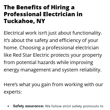
The Benefits of Hiring a
Professional Electrician in
Tuckahoe, NY
Electrical work isn’t just about functionality.
It’s about the safety and efficiency of your
home. Choosing a professional electrician
like Red Star Electric protects your property
from potential hazards while improving
energy management and system reliability.
Here’s what you gain from working with our
experts:
Safety assurance:
We follow strict safety protocols to