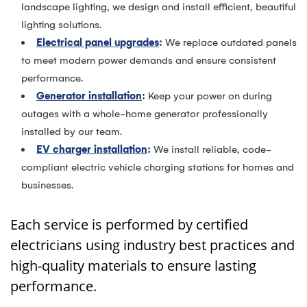
landscape lighting, we design and install efficient, beautiful
lighting solutions.
Electrical panel upgrades
:
We replace outdated panels
to meet modern power demands and ensure consistent
performance.
Generator installation
:
Keep your power on during
outages with a whole-home generator professionally
installed by our team.
EV charger installation
:
We install reliable, code-
compliant electric vehicle charging stations for homes and
businesses.
Each service is performed by certified
electricians using industry best practices and
high-quality materials to ensure lasting
performance.