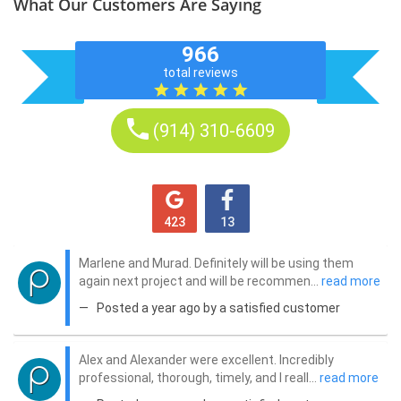
What Our Customers Are Saying