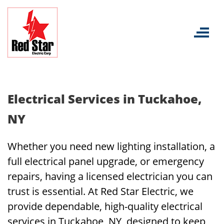
Skip
to
content
Electrical Services in Tuckahoe,
NY
Whether you need new lighting installation, a
full electrical panel upgrade, or emergency
repairs, having a licensed electrician you can
trust is essential. At Red Star Electric, we
provide dependable, high-quality electrical
services in Tuckahoe, NY, designed to keep