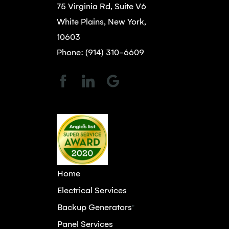
75 Virginia Rd, Suite V6
White Plains, New York,
10603
Phone: (914) 310-6609
Home
Electrical Services
Backup Generators
"
Panel Services