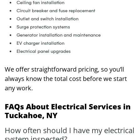
Ceiling fan installation
Circuit breaker and fuse replacement
Outlet and switch installation
Surge protection systems
Generator installation and maintenance
EV charger installation
Electrical panel upgrades
We offer straightforward pricing, so you’ll
always know the total cost before we start
any work.
FAQs About Electrical Services in
Tuckahoe, NY
How often should I have my electrical
system inspected?