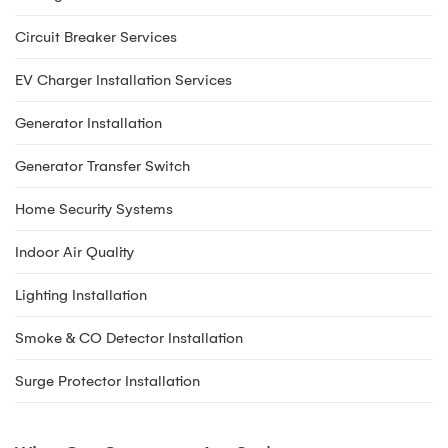
Circuit Breaker Services
EV Charger Installation Services
Generator Installation
Generator Transfer Switch
Home Security Systems
Indoor Air Quality
Lighting Installation
Smoke & CO Detector Installation
Surge Protector Installation