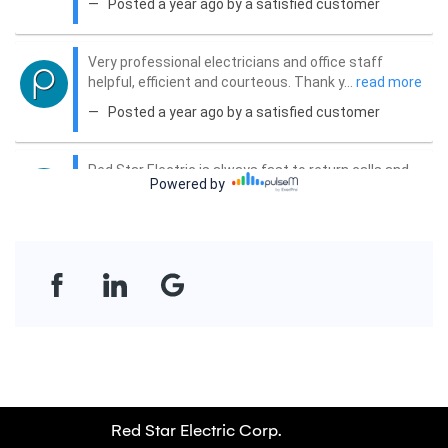
Red Star Electric Corp.