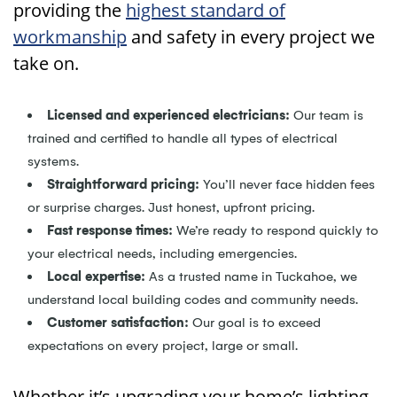
providing the
highest standard of
workmanship
and safety in every project we
take on.
Licensed and experienced electricians:
Our team is
trained and certified to handle all types of electrical
systems.
Straightforward pricing:
You’ll never face hidden fees
or surprise charges. Just honest, upfront pricing.
Fast response times:
We’re ready to respond quickly to
your electrical needs, including emergencies.
Local expertise:
As a trusted name in Tuckahoe, we
understand local building codes and community needs.
Customer satisfaction:
Our goal is to exceed
expectations on every project, large or small.
Whether it’s upgrading your home’s lighting,