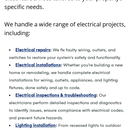
specific needs.
We handle a wide range of electrical projects,
including:
Electrical repairs
:
We fix faulty wiring, outlets, and
switches to restore your system’s safety and functionality.
Electrical installations
:
Whether you’re building a new
home or remodeling, we handle complete electrical
installations for wiring, outlets, appliances, and lighting
fixtures, done safely and up to code.
Electrical inspections & troubleshooting
:
Our
electricians perform detailed inspections and diagnostics
to identify issues, ensure compliance with electrical codes,
and prevent future hazards.
Lighting installation
:
From recessed lights to outdoor