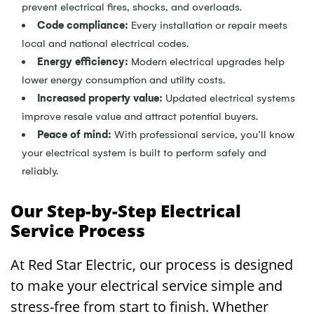
prevent electrical fires, shocks, and overloads.
Code compliance:
Every installation or repair meets
local and national electrical codes.
Energy efficiency:
Modern electrical upgrades help
lower energy consumption and utility costs.
Increased property value:
Updated electrical systems
improve resale value and attract potential buyers.
Peace of mind:
With professional service, you’ll know
your electrical system is built to perform safely and
reliably.
Our Step-by-Step Electrical
Service Process
At Red Star Electric, our process is designed
to make your electrical service simple and
stress-free from start to finish. Whether