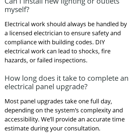
Can I install new lighting or outlets
myself?
Electrical work should always be handled by
a licensed electrician to ensure safety and
compliance with building codes. DIY
electrical work can lead to shocks, fire
hazards, or failed inspections.
How long does it take to complete an
electrical panel upgrade?
Most panel upgrades take one full day,
depending on the system’s complexity and
accessibility. We’ll provide an accurate time
estimate during your consultation.