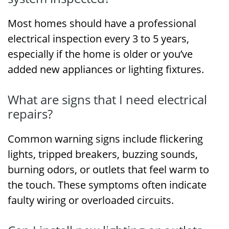
Most homes should have a professional
electrical inspection every 3 to 5 years,
especially if the home is older or you’ve
added new appliances or lighting fixtures.
What are signs that I need electrical
repairs?
Common warning signs include flickering
lights, tripped breakers, buzzing sounds,
burning odors, or outlets that feel warm to
the touch. These symptoms often indicate
faulty wiring or overloaded circuits.