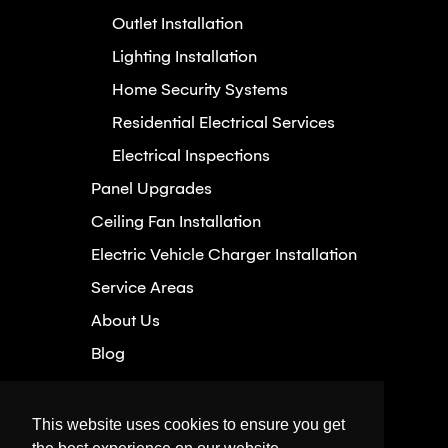
Outlet Installation
Lighting Installation
Home Security Systems
Residential Electrical Services
Electrical Inspections
Panel Upgrades
Ceiling Fan Installation
Electric Vehicle Charger Installation
Service Areas
About Us
Blog
Careers
Hassle-Free Guarantee
This website uses cookies to ensure you get