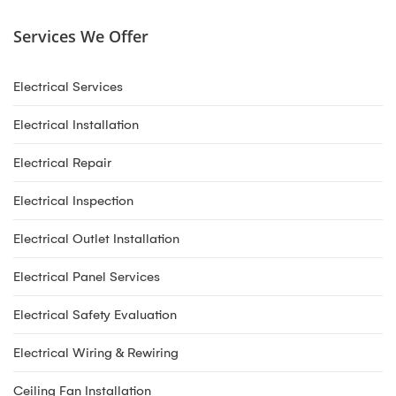
Services We Offer
Electrical Services
Electrical Installation
Electrical Repair
Electrical Inspection
Electrical Outlet Installation
Electrical Panel Services
Electrical Safety Evaluation
Electrical Wiring & Rewiring
Ceiling Fan Installation