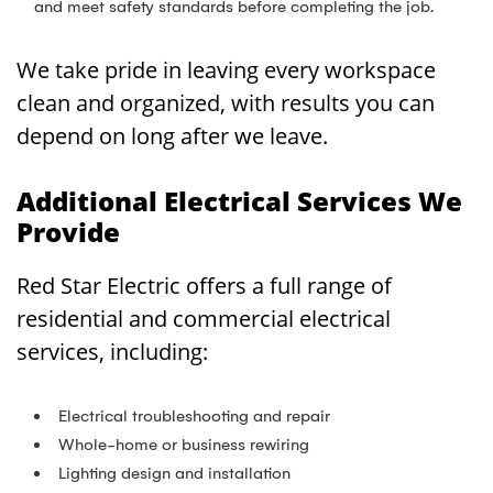
and meet safety standards before completing the job.
We take pride in leaving every workspace
clean and organized, with results you can
depend on long after we leave.
Additional Electrical Services We
Provide
Red Star Electric offers a full range of
residential and commercial electrical
services, including:
Electrical troubleshooting and repair
Whole-home or business rewiring
Lighting design and installation