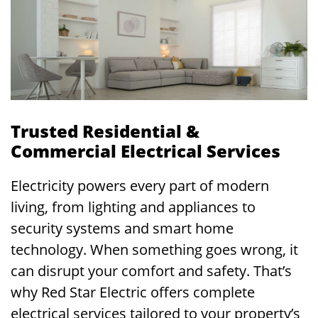
Trusted Residential &
Commercial Electrical Services
Electricity powers every part of modern
living, from lighting and appliances to
security systems and smart home
technology. When something goes wrong, it
can disrupt your comfort and safety. That’s
why Red Star Electric offers complete
electrical services tailored to your property’s