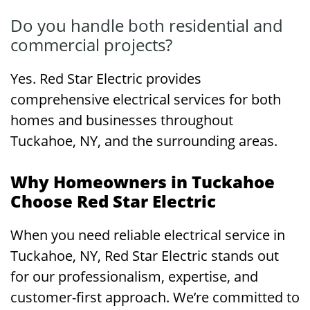
Do you handle both residential and
commercial projects?
Yes. Red Star Electric provides
comprehensive electrical services for both
homes and businesses throughout
Tuckahoe, NY, and the surrounding areas.
Why Homeowners in Tuckahoe
Choose Red Star Electric
When you need reliable electrical service in
Tuckahoe, NY, Red Star Electric stands out
for our professionalism, expertise, and
customer-first approach. We’re committed to