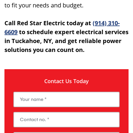
to fit your needs and budget.
Call Red Star Electric today at
(914) 310-
6609
to schedule expert electrical services
in Tuckahoe, NY, and get reliable power
solutions you can count on.
Contact Us Today