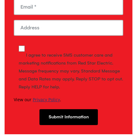
I agree to receive SMS customer care and
marketing notifications from Red Star Electric.
Message frequency may vary. Standard Message
and Data Rates may apply. Reply STOP to opt out.
Reply HELP for help.
View our
Privacy Policy
.