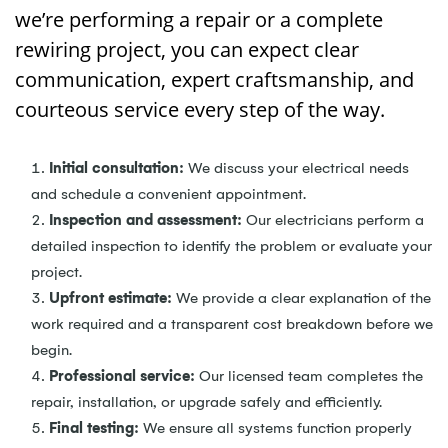
we’re performing a repair or a complete
rewiring project, you can expect clear
communication, expert craftsmanship, and
courteous service every step of the way.
Initial consultation:
We discuss your electrical needs
and schedule a convenient appointment.
Inspection and assessment:
Our electricians perform a
detailed inspection to identify the problem or evaluate your
project.
Upfront estimate:
We provide a clear explanation of the
work required and a transparent cost breakdown before we
begin.
Professional service:
Our licensed team completes the
repair, installation, or upgrade safely and efficiently.
Final testing:
We ensure all systems function properly