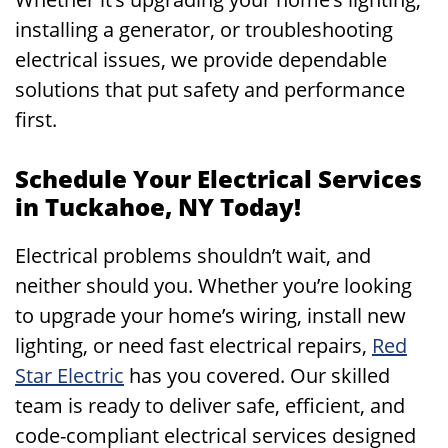
installing a generator, or troubleshooting
electrical issues, we provide dependable
solutions that put safety and performance
first.
Schedule Your Electrical Services
in Tuckahoe, NY Today!
Electrical problems shouldn’t wait, and
neither should you. Whether you’re looking
to upgrade your home’s wiring, install new
lighting, or need fast electrical repairs,
Red
Star Electric
has you covered. Our skilled
team is ready to deliver safe, efficient, and
code-compliant electrical services designed