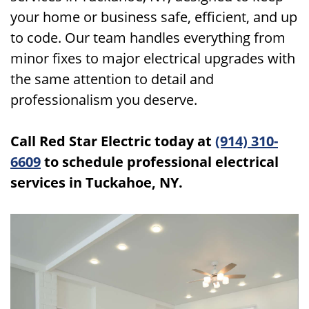
your home or business safe, efficient, and up
to code. Our team handles everything from
minor fixes to major electrical upgrades with
the same attention to detail and
professionalism you deserve.
Call Red Star Electric today at
(914) 310-
6609
to schedule professional electrical
services in Tuckahoe, NY.