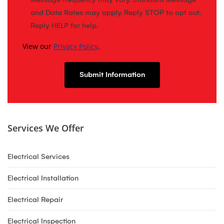
and Data Rates may apply. Reply STOP to opt out.
Reply HELP for help.
View our
Privacy Policy
.
Services We Offer
Electrical Services
Electrical Installation
Electrical Repair
Electrical Inspection