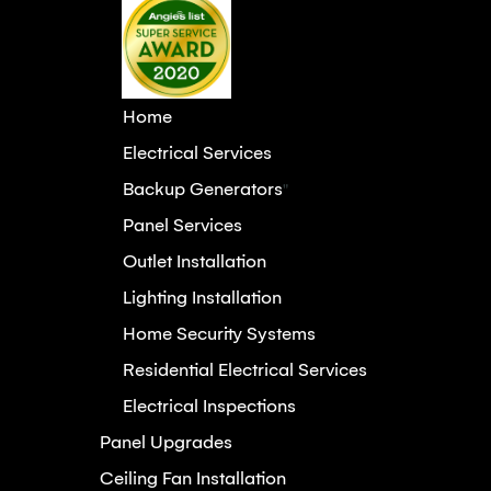
Home
Electrical Services
Backup Generators
"
Panel Services
Outlet Installation
Lighting Installation
Home Security Systems
Residential Electrical Services
Electrical Inspections
Panel Upgrades
Ceiling Fan Installation