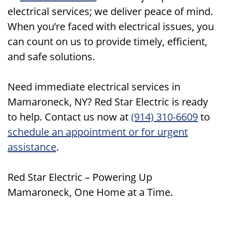
electrical services; we deliver peace of mind.
When you’re faced with electrical issues, you
can count on us to provide timely, efficient,
and safe solutions.
Need immediate electrical services in
Mamaroneck, NY? Red Star Electric is ready
to help. Contact us now at
(914) 310-6609
to
schedule an appointment or for urgent
assistance
.
Red Star Electric – Powering Up
Mamaroneck, One Home at a Time.