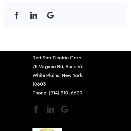
Red Star Electric Corp.
75 Virginia Rd, Suite V6
White Plains, New York,
10603
Phone: (914) 310-6609