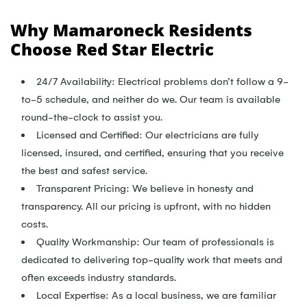
Why Mamaroneck Residents
Choose Red Star Electric
24/7 Availability: Electrical problems don’t follow a 9-
to-5 schedule, and neither do we. Our team is available
round-the-clock to assist you.
Licensed and Certified: Our electricians are fully
licensed, insured, and certified, ensuring that you receive
the best and safest service.
Transparent Pricing: We believe in honesty and
transparency. All our pricing is upfront, with no hidden
costs.
Quality Workmanship: Our team of professionals is
dedicated to delivering top-quality work that meets and
often exceeds industry standards.
Local Expertise: As a local business, we are familiar