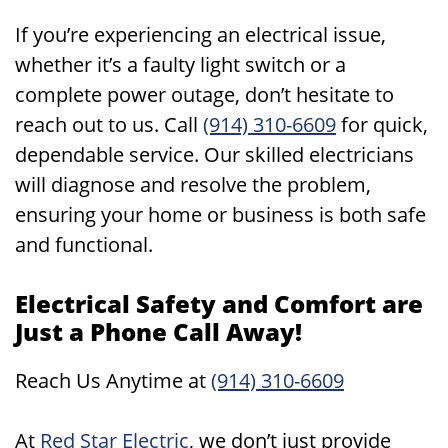
If you’re experiencing an electrical issue,
whether it’s a faulty light switch or a
complete power outage, don’t hesitate to
reach out to us. Call
(914) 310-6609
for quick,
dependable service. Our skilled electricians
will diagnose and resolve the problem,
ensuring your home or business is both safe
and functional.
Electrical Safety and Comfort are
Just a Phone Call Away!
Reach Us Anytime at
(914) 310-6609
At
Red Star Electric
, we don’t just provide