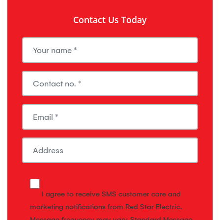
Contact Us Today
I agree to receive SMS customer care and
marketing notifications from Red Star Electric.
Message frequency may vary. Standard Message