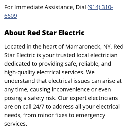
For Immediate Assistance, Dial
(914) 310-
6609
About Red Star Electric
Located in the heart of Mamaroneck, NY, Red
Star Electric is your trusted local electrician
dedicated to providing safe, reliable, and
high-quality electrical services. We
understand that electrical issues can arise at
any time, causing inconvenience or even
posing a safety risk. Our expert electricians
are on call 24/7 to address all your electrical
needs, from minor fixes to emergency
services.