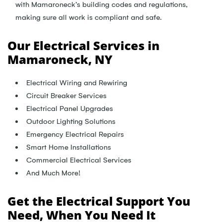
with Mamaroneck’s building codes and regulations,
making sure all work is compliant and safe.
Our Electrical Services in
Mamaroneck, NY
Electrical Wiring and Rewiring
Circuit Breaker Services
Electrical Panel Upgrades
Outdoor Lighting Solutions
Emergency Electrical Repairs
Smart Home Installations
Commercial Electrical Services
And Much More!
Get the Electrical Support You
Need, When You Need It