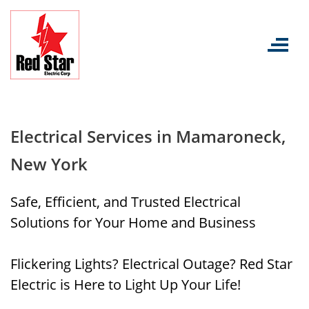
Skip
to
content
Electrical Services in Mamaroneck,
New York
Safe, Efficient, and Trusted Electrical
Solutions for Your Home and Business
Flickering Lights? Electrical Outage? Red Star
Electric is Here to Light Up Your Life!