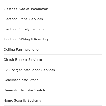
Electrical Outlet Installation
Electrical Panel Services
Electrical Safety Evaluation
Electrical Wiring & Rewiring
Ceiling Fan Installation
Circuit Breaker Services
EV Charger Installation Services
Generator Installation
Generator Transfer Switch
Home Security Systems