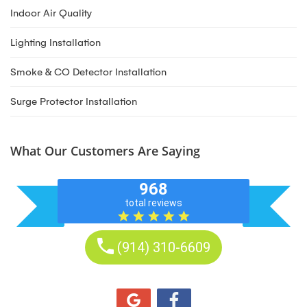
Indoor Air Quality
Lighting Installation
Smoke & CO Detector Installation
Surge Protector Installation
What Our Customers Are Saying