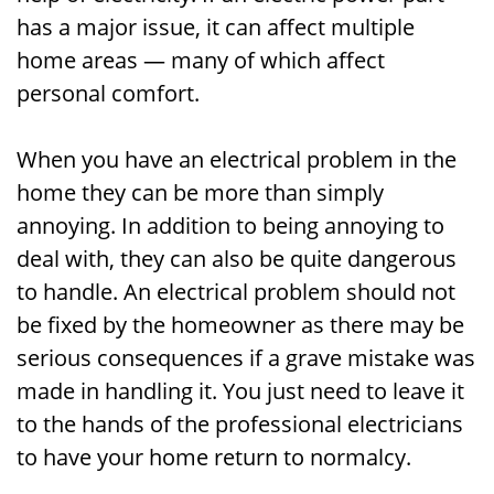
has a major issue, it can affect multiple
home areas — many of which affect
personal comfort.
When you have an electrical problem in the
home they can be more than simply
annoying. In addition to being annoying to
deal with, they can also be quite dangerous
to handle. An electrical problem should not
be fixed by the homeowner as there may be
serious consequences if a grave mistake was
made in handling it. You just need to leave it
to the hands of the professional electricians
to have your home return to normalcy.