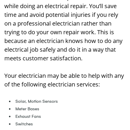
while doing an electrical repair. You’ll save
time and avoid potential injuries if you rely
on a professional electrician rather than
trying to do your own repair work. This is
because an electrician knows how to do any
electrical job safely and do it in a way that
meets customer satisfaction.
Your electrician may be able to help with any
of the following electrician services:
Solar, Motion Sensors
Meter Bases
Exhaust Fans
Switches