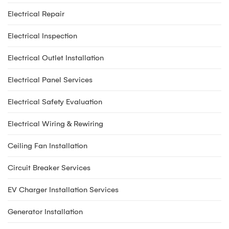
Electrical Repair
Electrical Inspection
Electrical Outlet Installation
Electrical Panel Services
Electrical Safety Evaluation
Electrical Wiring & Rewiring
Ceiling Fan Installation
Circuit Breaker Services
EV Charger Installation Services
Generator Installation