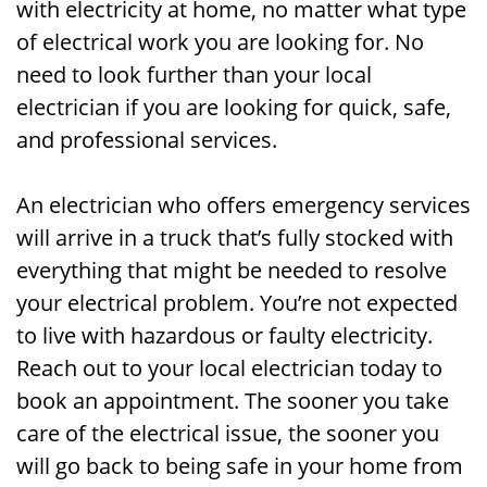
with electricity at home, no matter what type
of electrical work you are looking for. No
need to look further than your local
electrician if you are looking for quick, safe,
and professional services.
An electrician who offers emergency services
will arrive in a truck that’s fully stocked with
everything that might be needed to resolve
your electrical problem. You’re not expected
to live with hazardous or faulty electricity.
Reach out to your local electrician today to
book an appointment. The sooner you take
care of the electrical issue, the sooner you
will go back to being safe in your home from