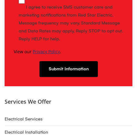
I agree to receive SMS customer care and
marketing notifications from Red Star Electric.
Message frequency may vary. Standard Message
and Data Rates may apply. Reply STOP to opt out.
Reply HELP for help.
View our
Privacy Policy
.
Services We Offer
Electrical Services
Electrical Installation