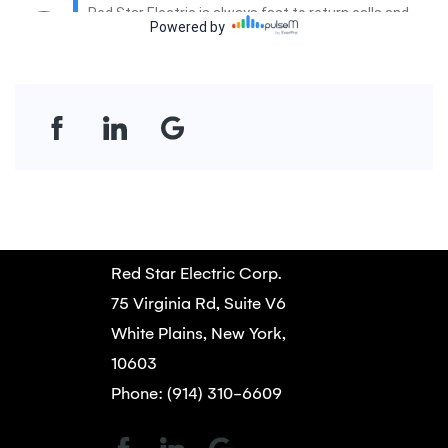
Red Star Electric Corp.
75 Virginia Rd, Suite V6
White Plains, New York,
10603
Phone: (914) 310-6609