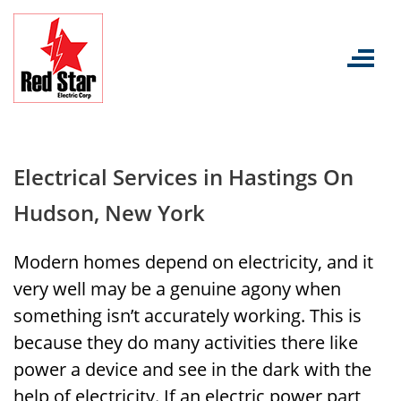
Skip
to
content
Electrical Services in Hastings On
Hudson, New York
Modern homes depend on electricity, and it
very well may be a genuine agony when
something isn’t accurately working. This is
because they do many activities there like
power a device and see in the dark with the
help of electricity. If an electric power part