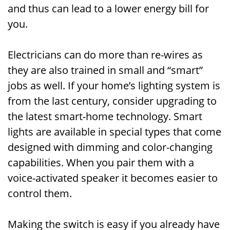
and thus can lead to a lower energy bill for
you.
Electricians can do more than re-wires as
they are also trained in small and “smart”
jobs as well. If your home’s lighting system is
from the last century, consider upgrading to
the latest smart-home technology. Smart
lights are available in special types that come
designed with dimming and color-changing
capabilities. When you pair them with a
voice-activated speaker it becomes easier to
control them.
Making the switch is easy if you already have