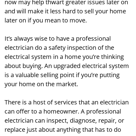
now may help thwart greater issues later on
and will make it less hard to sell your home
later on if you mean to move.
It’s always wise to have a professional
electrician do a safety inspection of the
electrical system in a home you’re thinking
about buying. An upgraded electrical system
is a valuable selling point if you’re putting
your home on the market.
There is a host of services that an electrician
can offer to a homeowner. A professional
electrician can inspect, diagnose, repair, or
replace just about anything that has to do