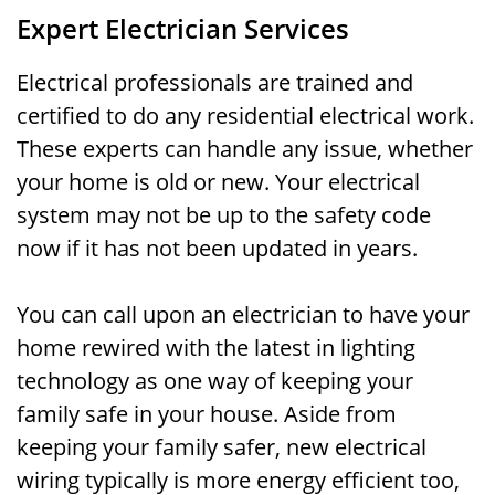
Expert Electrician Services
Electrical professionals are trained and
certified to do any residential electrical work.
These experts can handle any issue, whether
your home is old or new. Your electrical
system may not be up to the safety code
now if it has not been updated in years.
You can call upon an electrician to have your
home rewired with the latest in lighting
technology as one way of keeping your
family safe in your house. Aside from
keeping your family safer, new electrical
wiring typically is more energy efficient too,