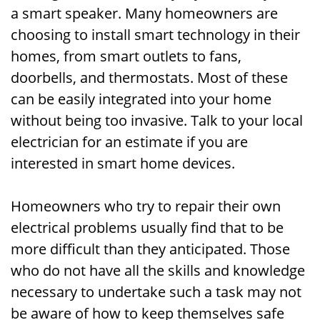
a smart speaker. Many homeowners are
choosing to install smart technology in their
homes, from smart outlets to fans,
doorbells, and thermostats. Most of these
can be easily integrated into your home
without being too invasive. Talk to your local
electrician for an estimate if you are
interested in smart home devices.
Homeowners who try to repair their own
electrical problems usually find that to be
more difficult than they anticipated. Those
who do not have all the skills and knowledge
necessary to undertake such a task may not
be aware of how to keep themselves safe