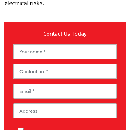
electrical risks.
Contact Us Today