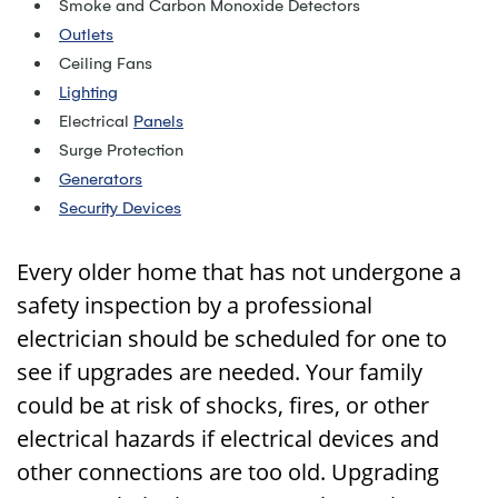
Smoke and Carbon Monoxide Detectors
Outlets
Ceiling Fans
Lighting
Electrical
Panels
Surge Protection
Generators
Security Devices
Every older home that has not undergone a
safety inspection by a professional
electrician should be scheduled for one to
see if upgrades are needed. Your family
could be at risk of shocks, fires, or other
electrical hazards if electrical devices and
other connections are too old. Upgrading