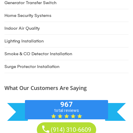
Generator Transfer Switch
Home Security Systems
Indoor Air Quality
Lighting Installation
Smoke & CO Detector Installation
Surge Protector Installation
What Our Customers Are Saying