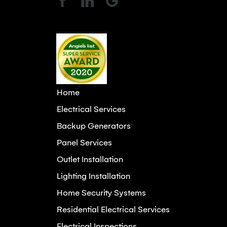
Home
Electrical Services
Backup Generators
"
Panel Services
Outlet Installation
Lighting Installation
Home Security Systems
Residential Electrical Services
Electrical Inspections